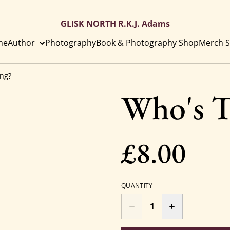
GLISK NORTH R.K.J. Adams
me
Author
Photography
Book & Photography Shop
Merch S
ing?
Who's T
£8.00
QUANTITY