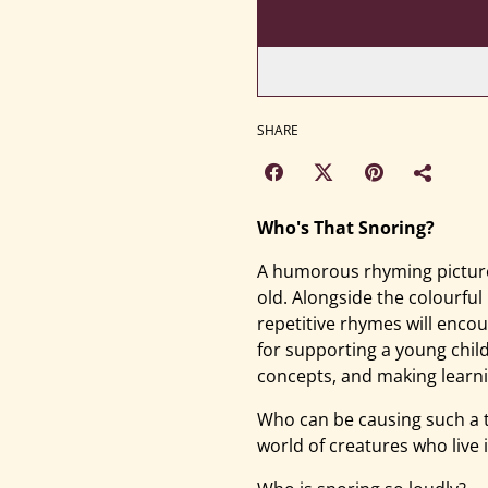
SHARE
Who's That Snoring?
A humorous rhyming picture
old. Alongside the colourful
repetitive rhymes will encou
for supporting a young chil
concepts, and making learni
Who can be causing such a 
world of creatures who live 