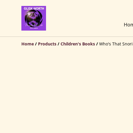
Ho
Home
/
Products
/
Children's Books
/
Who's That Snor