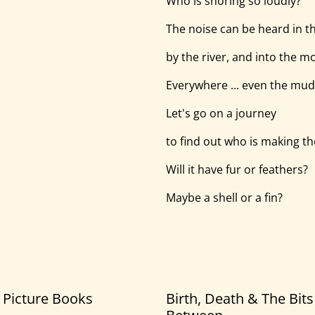
Who is snoring so loudly?
The noise can be heard in t
by the river, and into the m
Everywhere ... even the mud
Let's go on a journey
to find out who is making th
Will it have fur or feathers?
Maybe a shell or a fin?
5 Picture Books
Birth, Death & The Bits