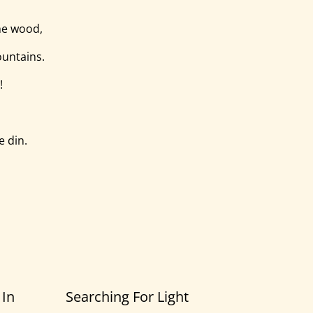
he wood,
ountains.
!
e din.
 In
Searching For Light