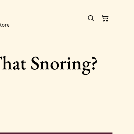
tore
hat Snoring?