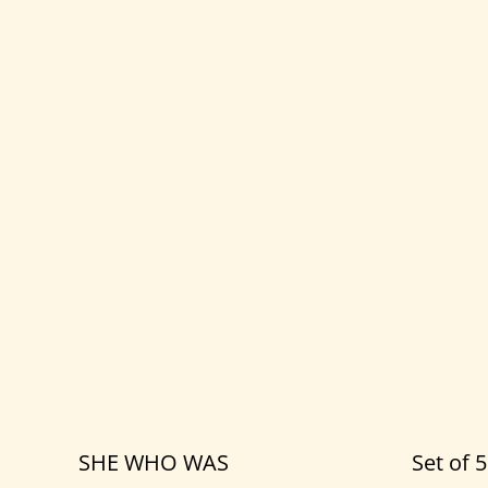
SHE WHO WAS
Set of 