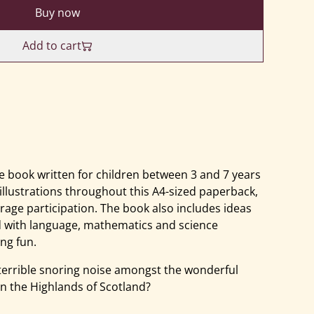
Buy now
Add to cart
 book written for children between 3 and 7 years
 illustrations throughout this A4-sized paperback,
rage participation. The book also includes ideas
d with language, mathematics and science
ng fun.
terrible snoring noise amongst the wonderful
in the Highlands of Scotland?