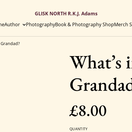
GLISK NORTH R.K.J. Adams
me
Author
Photography
Book & Photography Shop
Merch S
y Grandad?
What’s i
Granda
£8.00
QUANTITY