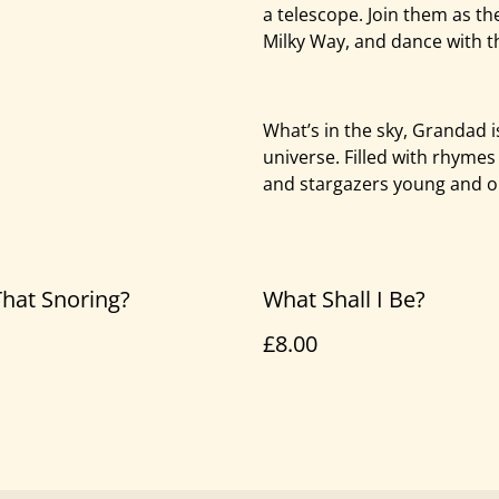
a telescope. Join them as th
Milky Way, and dance with t
What’s in the sky, Grandad i
universe. Filled with rhymes
and stargazers young and o
hat Snoring?
What Shall I Be?
£8.00