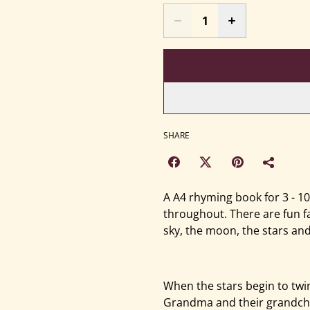
SHARE
A A4 rhyming book for 3 - 1
throughout. There are fun f
sky, the moon, the stars and
When the stars begin to twi
Grandma and their grandchi