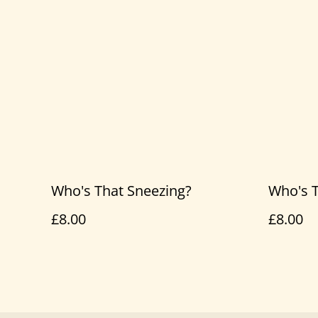
Who's That Sneezing?
Who's T
£8.00
£8.00