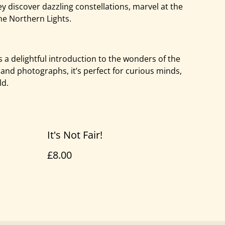
ey discover dazzling constellations, marvel at the
he Northern Lights.
s a delightful introduction to the wonders of the
 and photographs, it’s perfect for curious minds,
ld.
It's Not Fair!
£8.00