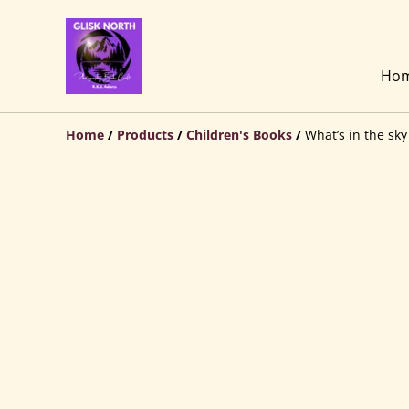
Ho
Home
/
Products
/
Children's Books
/
What’s in the sk