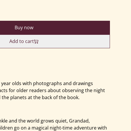
Buy now
Add to cart
0 year olds with photographs and drawings
acts for older readers about observing the night
 the planets at the back of the book.
nkle and the world grows quiet, Grandad,
ldren go on a magical night-time adventure with