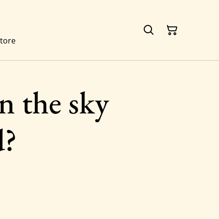
tore
n the sky
d?